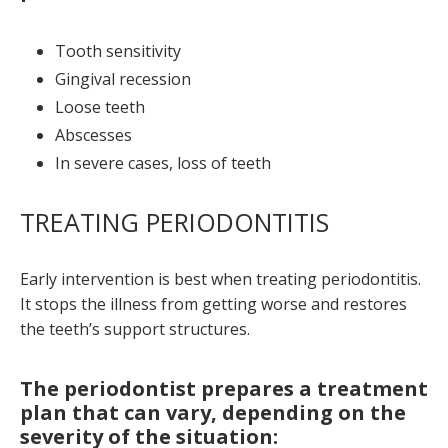
Tooth sensitivity
Gingival recession
Loose teeth
Abscesses
In severe cases, loss of teeth
TREATING PERIODONTITIS
Early intervention is best when treating periodontitis.
It stops the illness from getting worse and restores
the teeth’s support structures.
The periodontist prepares a treatment
plan that can vary, depending on the
severity of the situation: