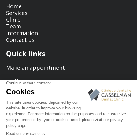
Home
Services
Clinic
Team
Information
Contact us
Quick links
Make an appointment
Follow us
© 2026 Casselman Dental Clinic - All rights reserved.