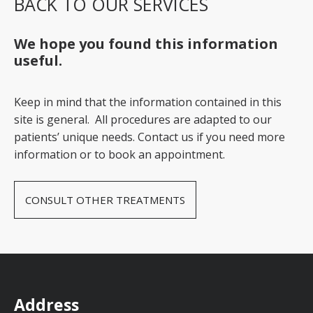
BACK TO OUR SERVICES
We hope you found this information
useful.
Keep in mind that the information contained in this
site is general. All procedures are adapted to our
patients’ unique needs. Contact us if you need more
information or to book an appointment.
CONSULT OTHER TREATMENTS
Address