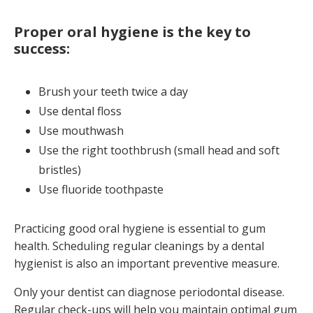
Proper oral hygiene is the key to
success:
Brush your teeth twice a day
Use dental floss
Use mouthwash
Use the right toothbrush (small head and soft
bristles)
Use fluoride toothpaste
Practicing good oral hygiene is essential to gum
health. Scheduling regular cleanings by a dental
hygienist is also an important preventive measure.
Only your dentist can diagnose periodontal disease.
Regular check-ups will help you maintain optimal gum