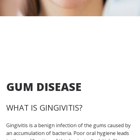
Appointment
fr
GUM DISEASE
WHAT IS GINGIVITIS?
Gingivitis is a benign infection of the gums caused by
an accumulation of bacteria. Poor oral hygiene leads