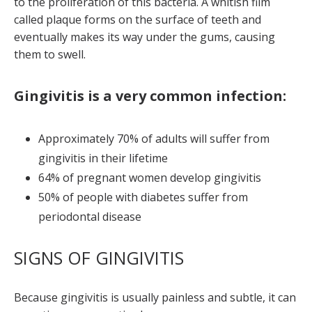
to the proliferation of this bacteria. A whitish film
called plaque forms on the surface of teeth and
eventually makes its way under the gums, causing
them to swell.
Gingivitis is a very common infection:
Approximately 70% of adults will suffer from
gingivitis in their lifetime
64% of pregnant women develop gingivitis
50% of people with diabetes suffer from
periodontal disease
SIGNS OF GINGIVITIS
Because gingivitis is usually painless and subtle, it can