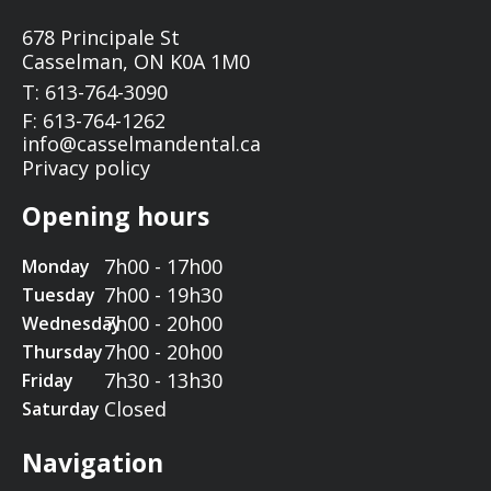
678 Principale St
Casselman, ON K0A 1M0
T: 613-764-3090
F: 613-764-1262
info@casselmandental.ca
Privacy policy
Opening hours
7h00 - 17h00
Monday
7h00 - 19h30
Tuesday
7h00 - 20h00
Wednesday
7h00 - 20h00
Thursday
7h30 - 13h30
Friday
Closed
Saturday
Navigation