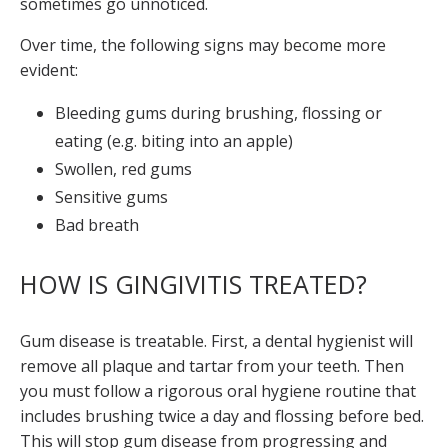
sometimes go unnoticed.
Over time, the following signs may become more
evident:
Bleeding gums during brushing, flossing or
eating (e.g. biting into an apple)
Swollen, red gums
Sensitive gums
Bad breath
HOW IS GINGIVITIS TREATED?
Gum disease is treatable. First, a dental hygienist will
remove all plaque and tartar from your teeth. Then
you must follow a rigorous oral hygiene routine that
includes brushing twice a day and flossing before bed.
This will stop gum disease from progressing and