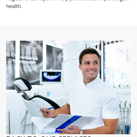
health.