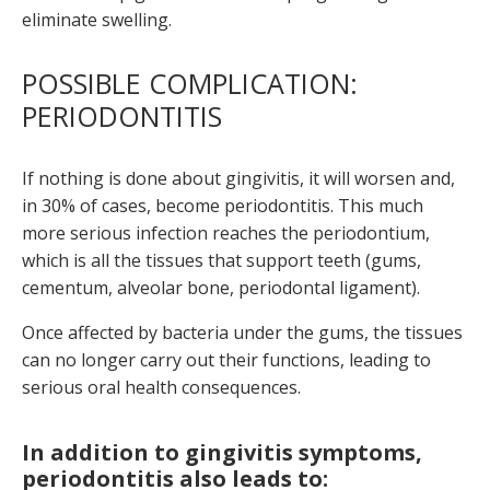
eliminate swelling.
POSSIBLE COMPLICATION:
PERIODONTITIS
If nothing is done about gingivitis, it will worsen and,
in 30% of cases, become periodontitis. This much
more serious infection reaches the periodontium,
which is all the tissues that support teeth (gums,
cementum, alveolar bone, periodontal ligament).
Once affected by bacteria under the gums, the tissues
can no longer carry out their functions, leading to
serious oral health consequences.
In addition to gingivitis symptoms,
periodontitis also leads to: