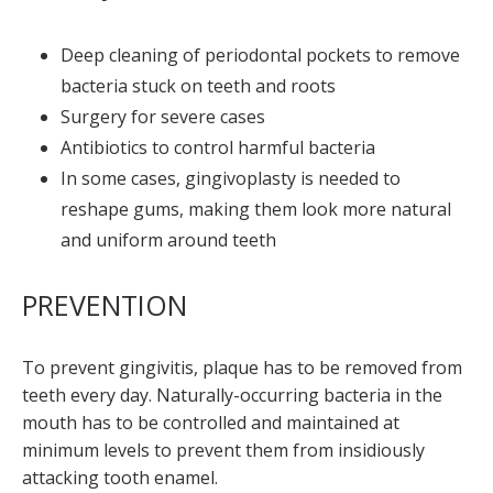
Deep cleaning of periodontal pockets to remove
bacteria stuck on teeth and roots
Surgery for severe cases
Antibiotics to control harmful bacteria
In some cases, gingivoplasty is needed to
reshape gums, making them look more natural
and uniform around teeth
PREVENTION
To prevent gingivitis, plaque has to be removed from
teeth every day. Naturally-occurring bacteria in the
mouth has to be controlled and maintained at
minimum levels to prevent them from insidiously
attacking tooth enamel.